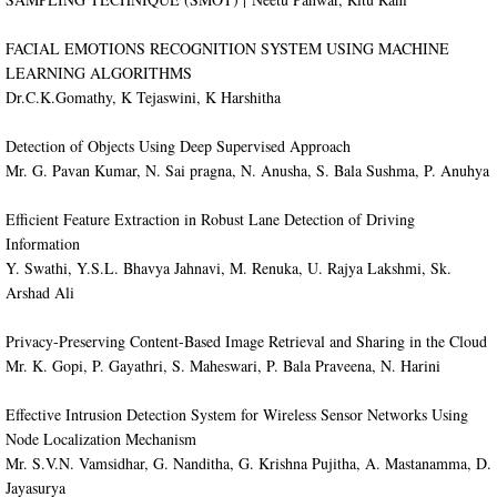
​FACIAL EMOTIONS RECOGNITION SYSTEM USING MACHINE
LEARNING ALGORITHMS
Dr.C.K.Gomathy, K Tejaswini, K Harshitha
Detection of Objects Using Deep Supervised Approach
Mr. G. Pavan Kumar, N. Sai pragna, N. Anusha, S. Bala Sushma, P. Anuhya
Efficient Feature Extraction in Robust Lane Detection of Driving
Information
Y. Swathi, Y.S.L. Bhavya Jahnavi, M. Renuka, U. Rajya Lakshmi, Sk.
Arshad Ali
Privacy-Preserving Content-Based Image Retrieval and Sharing in the Cloud
Mr. K. Gopi, P. Gayathri, S. Maheswari, P. Bala Praveena, N. Harini
Effective Intrusion Detection System for Wireless Sensor Networks Using
Node Localization Mechanism
Mr. S.V.N. Vamsidhar, G. Nanditha, G. Krishna Pujitha, A. Mastanamma, D.
Jayasurya