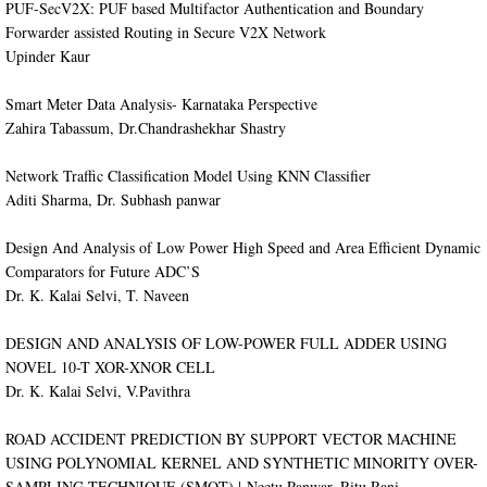
PUF-SecV2X: PUF based Multifactor Authentication and Boundary
Forwarder assisted Routing in Secure V2X Network
Upinder Kaur
​Smart Meter Data Analysis- Karnataka Perspective
Zahira Tabassum, Dr.Chandrashekhar Shastry
​Network Traffic Classification Model Using KNN Classifier
Aditi Sharma, Dr. Subhash panwar
​Design And Analysis of Low Power High Speed and Area Efficient Dynamic
Comparators for Future ADC’S
Dr. K. Kalai Selvi, T. Naveen
​DESIGN AND ANALYSIS OF LOW-POWER FULL ADDER USING
NOVEL 10-T XOR-XNOR CELL
Dr. K. Kalai Selvi, V.Pavithra
ROAD ACCIDENT PREDICTION BY SUPPORT VECTOR MACHINE
USING POLYNOMIAL KERNEL AND SYNTHETIC MINORITY OVER-
SAMPLING TECHNIQUE (SMOT) | Neetu Panwar, Ritu Rani