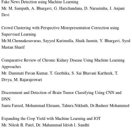
Fake News Detection using Machine Learning
Mr. M. Sampath, A. Bhargavi, G. Harichandana, D. Narasimha, J. Anjani
Devi
Crowd Clustering with Perspective Misrepresentation Correction using
Supervised Learning
Mr.M.Chennakesavarao, Sayyed Karimulla, Shaik Jasmin, Y. Bhargavi, Syed
Mastan Sharif
Comparative Review of Chronic Kidney Disease Using Machine Learning
Approaches
Mr. Dammati Pavan Kumar, T. Geethika, S. Sai Bhavani Kartheek, T.
Divya, M. Rajarajeswari
​Discernment and Detection of Brain Tumor Classifying Using CNN and
DNN
Sania Fareed, Mohammad Ehzaam, Tahura Nikhath, Dr.Basheer Mohammed
​Expanding the Crop Yield with Machine Learning and IOT
Mr. Nilesh B. Patel, Dr. Mahammad Idrish I. Sandhi