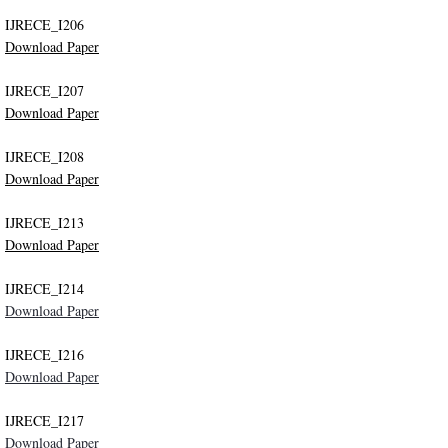
IJRECE_I206
Indexing
Download Paper
Impact Factors and Scores
IJRECE_I207
Download Paper
Conference Pairing Program
IJRECE_I208
Download Paper
IRSD 2017
IJRECE_I213
IRSD 2016
Download Paper
​IJRECE_I214
ICCIC 2019
Download Paper
NCCEIC 2019
IJRECE_I216
Download Paper
NCEIS 2019
IJRECE_I217
Disclaimer
Download Paper