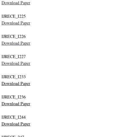
Download Paper
IJRECE_I225
Download Paper
IJRECE_I226
Download Paper
IJRECE_I227
Download Paper
IJRECE_I233
Download Paper
IJRECE_I236
Download Paper
IJRECE_I244
Download Paper