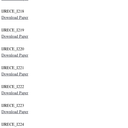
IJRECE_I218
Publication Ethics
Download Paper
Contact
IJRECE_I219
Download Paper
IJRECE_I220
Download Paper
IJRECE_I221
Download Paper
IJRECE_I222
Download Paper
IJRECE_I223
Download Paper
IJRECE_I224