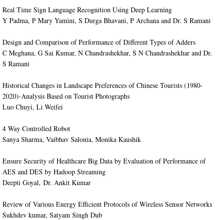
​Real Time Sign Language Recognition Using Deep Learning
Y Padma, P Mary Yamini, S Durga Bhavani, P Archana and Dr. S Ramani
​Design and Comparison of Performance of Different Types of Adders
C Meghana, G Sai Kumar, N Chandrashekhar, S N Chandrashekhar and Dr.
S Ramani
​Historical Changes in Landscape Preferences of Chinese Tourists (1980-
2020)-Analysis Based on Tourist Photographs
Luo Chuyi, Li Weifei
4 Way Controlled Robot
Sanya Sharma, Vaibhav Salonia, Monika Kaushik
Ensure Security of Healthcare Big Data by Evaluation of Performance of
AES and DES by Hadoop Streaming
Deepti Goyal, Dr. Ankit Kumar
​Review of Various Energy Efficient Protocols of Wireless Sensor Networks
Sukhdev kumar, Satyam Singh Dub