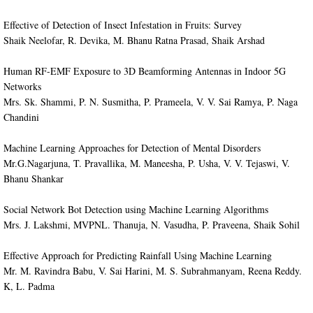
Effective of Detection of Insect Infestation in Fruits: Survey
Shaik Neelofar, R. Devika, M. Bhanu Ratna Prasad, Shaik Arshad
Human RF-EMF Exposure to 3D Beamforming Antennas in Indoor 5G
Networks
Mrs. Sk. Shammi, P. N. Susmitha, P. Prameela, V. V. Sai Ramya, P. Naga
Chandini
Machine Learning Approaches for Detection of Mental Disorders
Mr.G.Nagarjuna, T. Pravallika, M. Maneesha, P. Usha, V. V. Tejaswi, V.
Bhanu Shankar
Social Network Bot Detection using Machine Learning Algorithms
Mrs. J. Lakshmi, MVPNL. Thanuja, N. Vasudha, P. Praveena, Shaik Sohil
Effective Approach for Predicting Rainfall Using Machine Learning
Mr. M. Ravindra Babu, V. Sai Harini, M. S. Subrahmanyam, Reena Reddy.
K, L. Padma