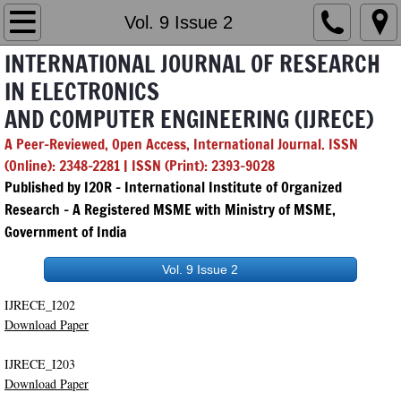
Home
Vol. 9 Issue 2
INTERNATIONAL JOURNAL OF RESEARCH
Editorial Board
IN ELECTRONICS
AND COMPUTER ENGINEERING (IJRECE)
Chief & Managing Editor
A Peer-Reviewed, Open Access, International Journal. ISSN
GenAI Policy
(Online): 2348-2281 | ISSN (Print): 2393-9028
Published by I2OR – International Institute of Organized
Submission
Research - A Registered MSME with Ministry of MSME,
Government of India
Archives
Vol. 9 Issue 2
2026
IJRECE_I202
Download Paper
Vol. 14 Issue 1
IJRECE_I203
Download Paper
Vol. 14 Issue 2