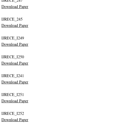
IJRECE_247
Download Paper
IJRECE_245
Download Paper
IJRECE_I249
Download Paper
IJRECE_I250
Download Paper
IJRECE_I241
Download Paper
IJRECE_I251
Download Paper
IJRECE_I252
Download Paper