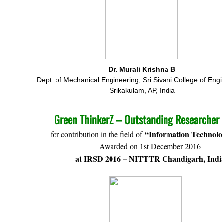
Dr. Murali Krishna B
Dept. of Mechanical Engineering, Sri Sivani College of Eng
Srikakulam, AP, India
Green ThinkerZ – Outstanding Researcher
“Information Technolo
for contribution in the field of
Awarded on 1st December 2016
at IRSD 2016 – NITTTR Chandigarh, Indi