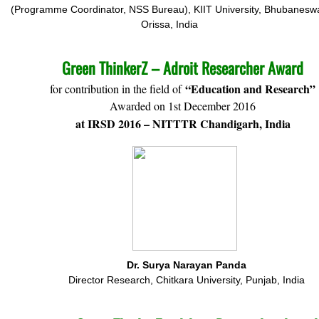
(Programme Coordinator, NSS Bureau), KIIT University, Bhubaneswa
Orissa, India
Green ThinkerZ – Adroit Researcher Award
“Education and Research”
for contribution in the field of
Awarded on 1st December 2016
at IRSD 2016 – NITTTR Chandigarh, India
Dr. Surya Narayan Panda
Director Research, Chitkara University, Punjab, India