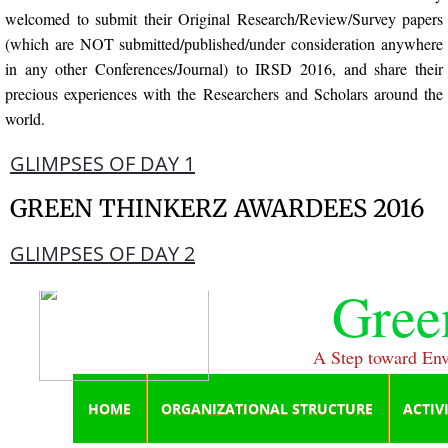
welcomed to submit their Original Research/Review/Survey papers
(which are NOT submitted/published/under consideration anywhere
Publication Ethics
in any other Conferences/Journal) to IRSD 2016, and share their
precious experiences with the Researchers and Scholars around the
Contact
world.
GLIMPSES OF DAY 1
GREEN THINKERZ AWARDEES 2016
GLIMPSES OF DAY 2
Gree
A Step toward Env
HOME
ORGANIZATIONAL STRUCTURE
ACTIVI