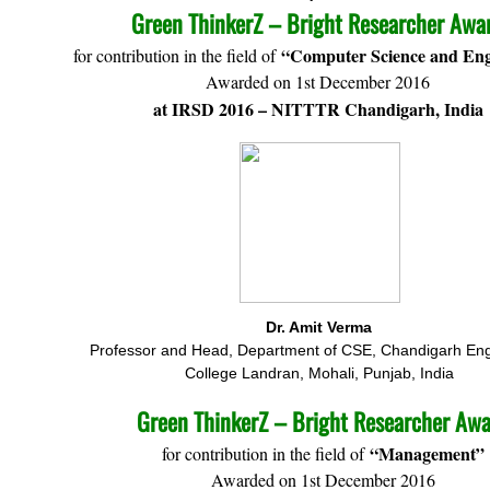
Green ThinkerZ – Bright Researcher Awa
“Computer Science and Eng
for contribution in the field of
Awarded on 1st December 2016
at IRSD 2016 – NITTTR Chandigarh, India
Dr. Amit Verma
Professor and Head, Department of CSE, Chandigarh Eng
College Landran, Mohali, Punjab, India
Green ThinkerZ – Bright Researcher Aw
“Management”
for contribution in the field of
Awarded on 1st December 2016