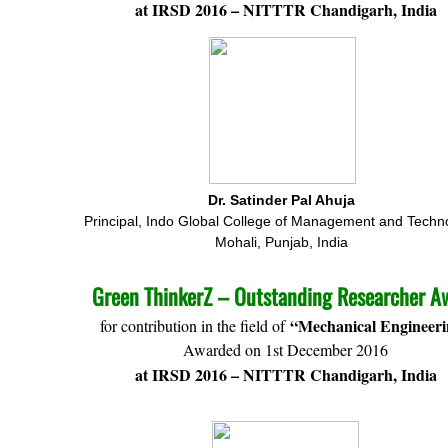
at IRSD 2016 – NITTTR Chandigarh, India
Dr. Satinder Pal Ahuja
Principal, Indo Global College of Management and Techn
Mohali, Punjab, India
Green ThinkerZ – Outstanding Researcher A
“Mechanical Engineer
for contribution in the field of
Awarded on 1st December 2016
at IRSD 2016 – NITTTR Chandigarh, India