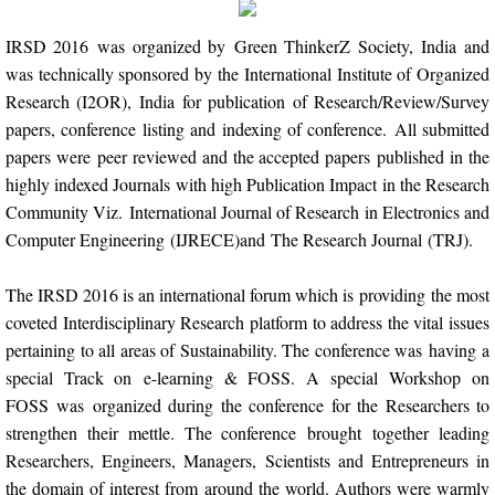
Indexing
IRSD 2016 was organized by Green ThinkerZ Society, India and
was technically sponsored by the International Institute of Organized
Impact Factors and Scores
Research (I2OR), India for publication of Research/Review/Survey
papers, conference listing and indexing of conference. All submitted
Conference Pairing Program
papers were peer reviewed and the accepted papers published in the
highly indexed Journals with high Publication Impact in the Research
IRSD 2017
Community Viz. International Journal of Research in Electronics and
Computer Engineering (IJRECE)and The Research Journal (TRJ).
IRSD 2016
The IRSD 2016 is an international forum which is providing the most
ICCIC 2019
coveted Interdisciplinary Research platform to address the vital issues
pertaining to all areas of Sustainability. The conference was having a
NCCEIC 2019
special Track on e-learning & FOSS. A special Workshop on
FOSS was organized during the conference for the Researchers to
NCEIS 2019
strengthen their mettle. The conference brought together leading
Researchers, Engineers, Managers, Scientists and Entrepreneurs in
the domain of interest from around the world. Authors were warmly
Disclaimer