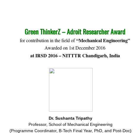
​​GREE
2016
Green ThinkerZ – Adroit Researcher Award
“Mechanical Engineering”
for contribution in the field of
Awarded on 1st December 2016
at IRSD 2016 – NITTTR Chandigarh, India
Dr. Sushanta Tripathy
Professor, School of Mechanical Engineering
(Programme Coordinator, B-Tech Final Year, PhD, and Post-Doc)