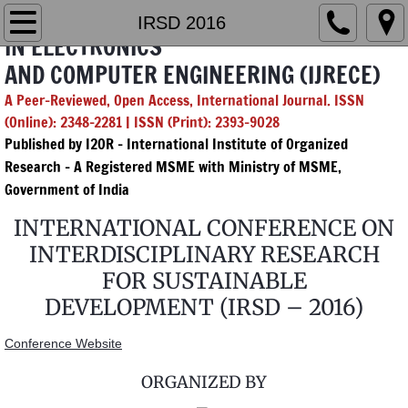
INTERNATIONAL JOURNAL OF RESEARCH
Home
IRSD 2016
IN ELECTRONICS
AND COMPUTER ENGINEERING (IJRECE)
Editorial Board
A Peer-Reviewed, Open Access, International Journal. ISSN
Chief & Managing Editor
(Online): 2348-2281 | ISSN (Print): 2393-9028
Published by I2OR – International Institute of Organized
GenAI Policy
Research - A Registered MSME with Ministry of MSME,
Government of India
Submission
INTERNATIONAL CONFERENCE ON
INTERDISCIPLINARY RESEARCH
Archives
FOR SUSTAINABLE
2026
DEVELOPMENT (IRSD – 2016)
Conference Website
Vol. 14 Issue 1
ORGANIZED BY
Vol. 14 Issue 2