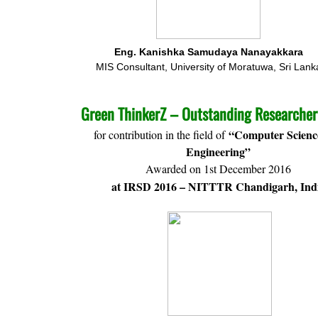
Eng. Kanishka Samudaya Nanayakkara
MIS Consultant, University of Moratuwa, Sri Lank
Green ThinkerZ – Outstanding Researche
“Computer Scienc
for contribution in the field of
Engineering”
Awarded on 1st December 2016
at IRSD 2016 – NITTTR Chandigarh, Ind