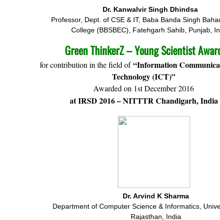
Dr. Kanwalvir Singh Dhindsa
Professor, Dept. of CSE & IT, Baba Banda Singh Baha
College (BBSBEC), Fatehgarh Sahib, Punjab, In
Green ThinkerZ – Young Scientist Awar
“Information Communica
for contribution in the field of
Technology (ICT)”
Awarded on 1st December 2016
at IRSD 2016 – NITTTR Chandigarh, India
Dr. Arvind K Sharma
Department of Computer Science & Informatics, Univer
Rajasthan, India