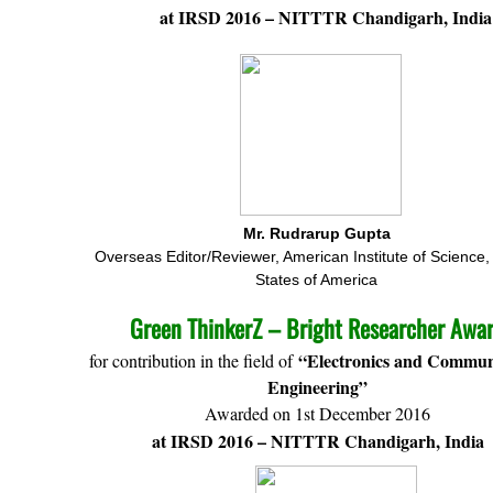
at IRSD 2016 – NITTTR Chandigarh, India
Mr. Rudrarup Gupta
Overseas Editor/Reviewer, American Institute of Science,
States of America
Green ThinkerZ – Bright Researcher Awa
“Electronics and Commun
for contribution in the field of
Engineering”
Awarded on 1st December 2016
at IRSD 2016 – NITTTR Chandigarh, India