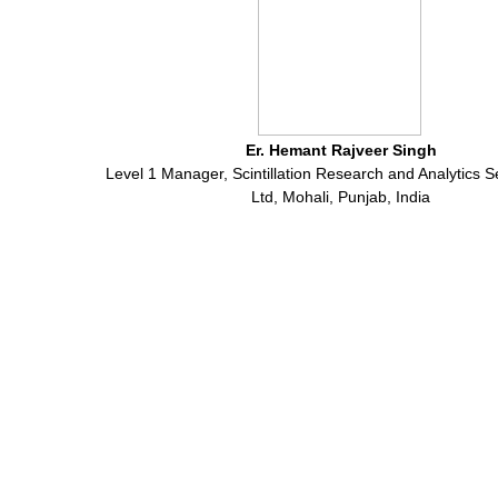
Er. Hemant Rajveer Singh
Level 1 Manager, Scintillation Research and Analytics S
Ltd, Mohali, Punjab, India
International Journal of Research in Electronics and Computer
Engineering
© ALL RIGHTS RESERVED.
Green ThinkerZ
@ 2016
View Desktop Version