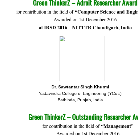
Green ThinkerZ – Adroit Researcher Award
“Computer Science and Engin
for contribution in the field of
Awarded on 1st December 2016
at IRSD 2016 – NITTTR Chandigarh, India
Dr. Sawtantar Singh Khurmi
Yadavindra College of Engineering (YCoE)
Bathinda, Punjab, India
Green ThinkerZ – Outstanding Researcher A
“Management”
for contribution in the field of
Awarded on 1st December 2016