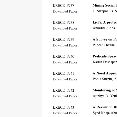
Mining Social 
IJRECE_F737
T. Swapna, B. 
Download Paper
Li-Fi: A protec
IJRECE_F738
Anindita Sinha
Download Paper
A Survey on Po
IJRECE_F739
Puneet Chawla,
Download Paper
Pesticide Spra
IJRECE_F740
Kartik Deshapa
Download Paper
A Novel Approa
IJRECE_F741
Pooja Surpur, 
Download Paper
Monitoring of 
IJRECE_F742
Ajinkya D. Yeul
Download Paper
A Review on IE
IJRECE_F743
Syed Khaja Ahm
Download Paper