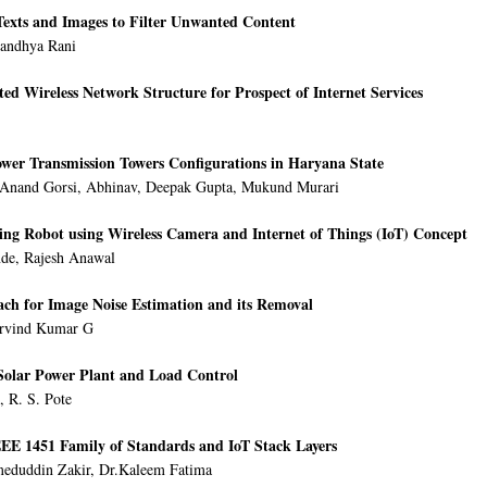
Texts and Images to Filter Unwanted Content
Sandhya Rani
ted Wireless Network Structure for Prospect of Internet Services
wer Transmission Towers Configurations in Haryana State
 Anand Gorsi, Abhinav, Deepak Gupta, Mukund Murari
ying Robot using Wireless Camera and Internet of Things (IoT) Concept
nde, Rajesh Anawal
ch for Image Noise Estimation and its Removal
Arvind Kumar G
Solar Power Plant and Load Control
, R. S. Pote
EE 1451 Family of Standards and IoT Stack Layers
eduddin Zakir, Dr.Kaleem Fatima