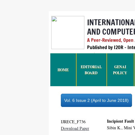
INTERNATIONA
AND COMPUTER
A Peer-Reviewed, Open A
Published by I2OR – In
India
EDITORIAL
GENAI
HOME
BOARD
POLICY
Vol. 6 Issue 2 (April to June 2018)
Incipient Faul
IJRECE_F736
Sibin K., Mini 
Download Paper