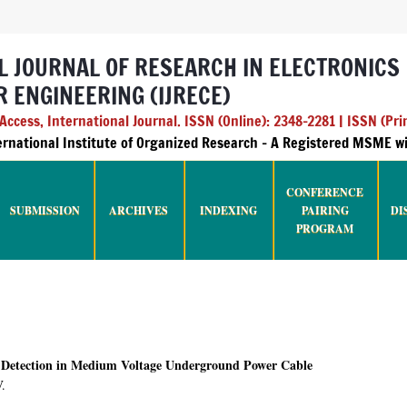
L JOURNAL OF RESEARCH IN ELECTRONICS
 ENGINEERING (IJRECE)
ccess, International Journal. ISSN (Online): 2348-2281 | ISSN (Pri
ternational Institute of Organized Research - A Registered MSME 
CONFERENCE
SUBMISSION
ARCHIVES
INDEXING
PAIRING
DI
PROGRAM
t Detection in Medium Voltage Underground Power Cable
V.