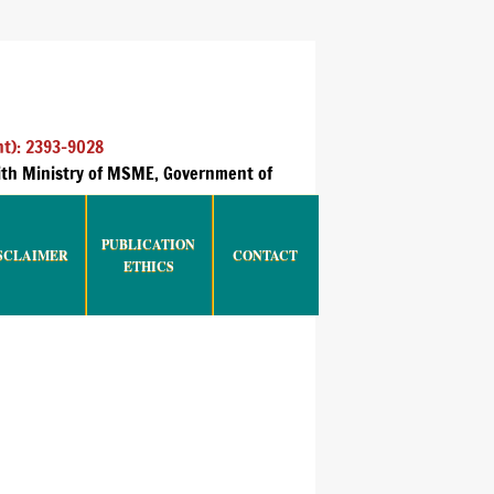
nt): 2393-9028
with Ministry of MSME, Government of
PUBLICATION
SCLAIMER
CONTACT
ETHICS