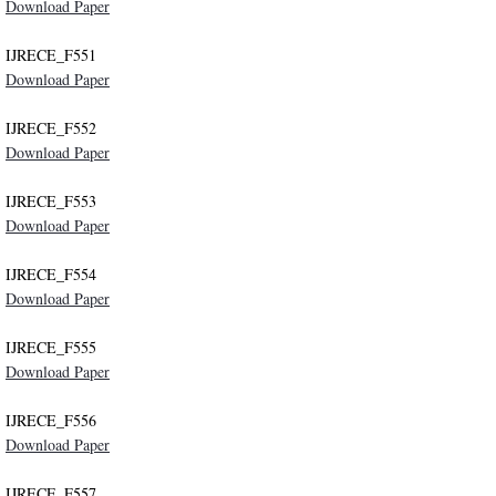
Download Paper
IJRECE_F551
Download Paper
IJRECE_F552
Download Paper
IJRECE_F553
Download Paper
IJRECE_F554
Download Paper
IJRECE_F555
Download Paper
IJRECE_F556
Download Paper
IJRECE_F557