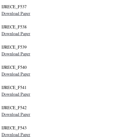
IJRECE_F537
Download Paper
IJRECE_F538
Download Paper
IJRECE_F539
Download Paper
IJRECE_F540
Download Paper
IJRECE_F541
Download Paper
IJRECE_F542
Download Paper
IJRECE_F543
Download Paper