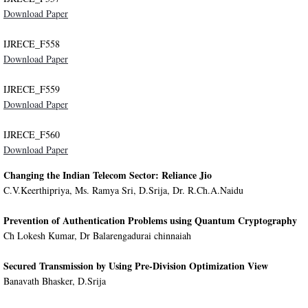
Download Paper
IJRECE_F558
Download Paper
IJRECE_F559
Download Paper
IJRECE_F560
Download Paper
Changing the Indian Telecom Sector: Reliance Jio
C.V.Keerthipriya, Ms. Ramya Sri, D.Srija, Dr. R.Ch.A.Naidu
Prevention of Authentication Problems using Quantum Cryptography
Ch Lokesh Kumar, Dr Balarengadurai chinnaiah
Secured Transmission by Using Pre-Division Optimization View
Banavath Bhasker, D.Srija