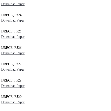
Download Paper
IJRECE_F524
Download Paper
IJRECE_F525
Download Paper
IJRECE_F526
Download Paper
IJRECE_F527
Download Paper
IJRECE_F528
Download Paper
IJRECE_F529
Download Paper