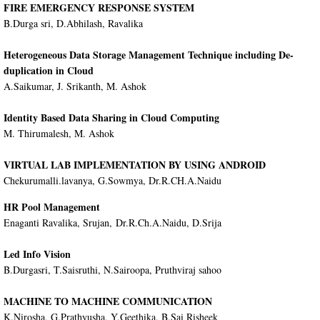
FIRE EMERGENCY RESPONSE SYSTEM
B.Durga sri, D.Abhilash, Ravalika
Heterogeneous Data Storage Management Technique including De-
duplication in Cloud
A.Saikumar, J. Srikanth, M. Ashok
Identity Based Data Sharing in Cloud Computing
M. Thirumalesh, M. Ashok
VIRTUAL LAB IMPLEMENTATION BY USING ANDROID
Chekurumalli.lavanya, G.Sowmya, Dr.R.CH.A.Naidu
HR Pool Management
Enaganti Ravalika, Srujan, Dr.R.Ch.A.Naidu, D.Srija
Led Info Vision
B.Durgasri, T.Saisruthi, N.Sairoopa, Pruthviraj sahoo
MACHINE TO MACHINE COMMUNICATION
K.Nirosha, G.Prathyusha, Y.Geethika, B.Sai Risheek