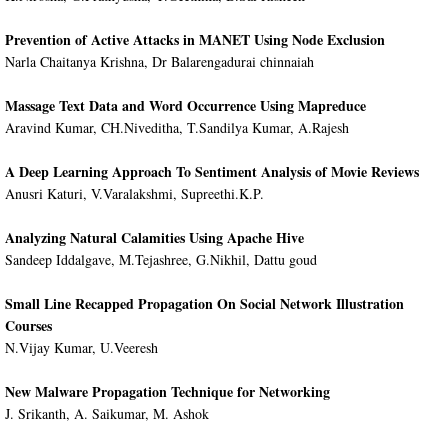
Prevention of Active Attacks in MANET Using Node Exclusion
Narla Chaitanya Krishna, Dr Balarengadurai chinnaiah
Massage Text Data and Word Occurrence Using Mapreduce
Aravind Kumar, CH.Niveditha, T.Sandilya Kumar, A.Rajesh
A Deep Learning Approach To Sentiment Analysis of Movie Reviews
Anusri Katuri, V.Varalakshmi, Supreethi.K.P.
Analyzing Natural Calamities Using Apache Hive
Sandeep Iddalgave, M.Tejashree, G.Nikhil, Dattu goud
Small Line Recapped Propagation On Social Network Illustration
Courses
N.Vijay Kumar, U.Veeresh
New Malware Propagation Technique for Networking
J. Srikanth, A. Saikumar, M. Ashok