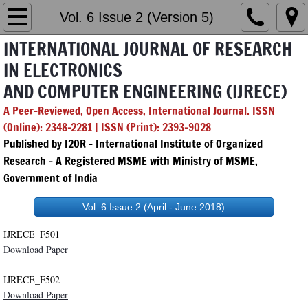
Home
Vol. 6 Issue 2 (Version 5)
INTERNATIONAL JOURNAL OF RESEARCH
Editorial Board
IN ELECTRONICS
AND COMPUTER ENGINEERING (IJRECE)
Chief & Managing Editor
A Peer-Reviewed, Open Access, International Journal. ISSN
GenAI Policy
(Online): 2348-2281 | ISSN (Print): 2393-9028
Published by I2OR – International Institute of Organized
Submission
Research - A Registered MSME with Ministry of MSME,
Government of India
Archives
Vol. 6 Issue 2 (April - June 2018)
2026
IJRECE_F501
Download Paper
Vol. 14 Issue 1
IJRECE_F502
Download Paper
Vol. 14 Issue 2