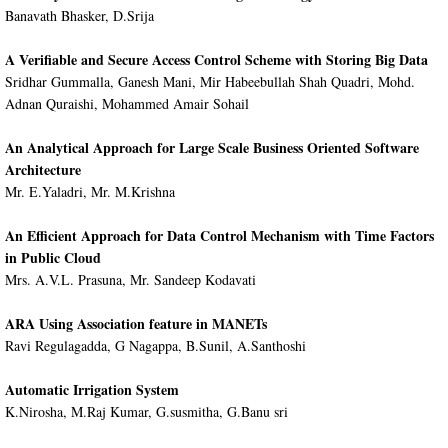
Banavath Bhasker, D.Srija
A Verifiable and Secure Access Control Scheme with Storing Big Data
Sridhar Gummalla, Ganesh Mani, Mir Habeebullah Shah Quadri, Mohd.
Adnan Quraishi, Mohammed Amair Sohail
An Analytical Approach for Large Scale Business Oriented Software
Architecture
Mr. E.Yaladri, Mr. M.Krishna
An Efficient Approach for Data Control Mechanism with Time Factors
in Public Cloud
Mrs. A.V.L. Prasuna, Mr. Sandeep Kodavati
ARA Using Association feature in MANETs
Ravi Regulagadda, G Nagappa, B.Sunil, A.Santhoshi
Automatic Irrigation System
K.Nirosha, M.Raj Kumar, G.susmitha, G.Banu sri