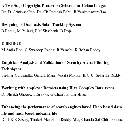
A Two Step Copyright Protection Scheme for ColourImages
Dr .D. SrinivasaRao, Dr .Ch.Ramesh Babu, B.VenkateswaraRao
Designing of Dual-axis Solar Tracking System
B.Ramu, M.Pallavi, P.M.Shashank, B.Roja
E-BRIDGE
M.Anila Rao, G.Swaroop Reddy, R.Vamshi, R.Rohan Reddy
Empirical Analysis and Validation of Security Alerts Filtering
Techniques
Sridhar Gummalla, Ganesh Mani, Vesala Mohan, K.G.U. Sidartha Reddy
Working with employee Datasets using Hive Complex Data types
Dr.Sheikh Ghouse, S.Sravya, G.Charitha, Harish sai
Enhancing the performance of search engines based Heap based data
file and hash based indexing file
Dr. J K R Sastry, Thulasi Manohara Reddy Alla, Chandu Sai Chittibomma