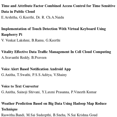
Time and Attribute Factor Combined Access Control for Time Sensitive
Data in Public Cloud
E.Arshitha, G.Keerthi, Dr. R. Ch.A.Naidu
Implementation of Touch Detection With Virtual Keyboard Using
Raspberry Pi
V. Venkat Lakshmi, B.Ramu, G.Keerthi
Vitality Effective Data Traffic Management In Cell Cloud Computing
A.Sravanthi Reddy, B.Praveen
Voice Alert Based Notification Android App
G.Anitha, T.Swathi, P.S.S.Aditya, V.Shainy
Voice to Text Converter
G.Anitha, Sainoji Shivani, Y.Laxmi Prasanna, P.Vineeth Kumar
Weather Prediction Based on Big Data Using Hadoop Map Reduce
Technique
Raswitha.Bandi, M.Sai Sudeepthi, B.Sneha, N.Sai Krishna Goud