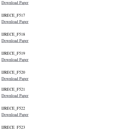
Download Paper
IJRECE_F517
Download Paper
IJRECE_F518
Download Paper
IJRECE_F519
Download Paper
IJRECE_F520
Download Paper
IJRECE_F521
Download Paper
IJRECE_F522
Download Paper
IJRECE_F523