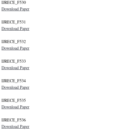
IJRECE_F530
Download Paper
IJRECE_F531
Download Paper
IJRECE_F532
Download Paper
IJRECE_F533
Download Paper
IJRECE_F534
Download Paper
IJRECE_F535
Download Paper
IJRECE_F536
Download Paper