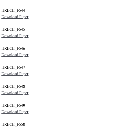
IJRECE_F544
Download Paper
IJRECE_F545
Download Paper
IJRECE_F546
Download Paper
IJRECE_F547
Download Paper
IJRECE_F548
Download Paper
IJRECE_F549
Download Paper
IJRECE_F550