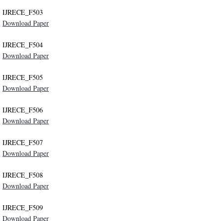
IJRECE_F503
Indexing
Download Paper
Impact Factors and Scores
IJRECE_F504
Download Paper
Conference Pairing Program
IJRECE_F505
Download Paper
IRSD 2017
IJRECE_F506
IRSD 2016
Download Paper
IJRECE_F507
ICCIC 2019
Download Paper
NCCEIC 2019
IJRECE_F508
Download Paper
NCEIS 2019
IJRECE_F509
Disclaimer
Download Paper