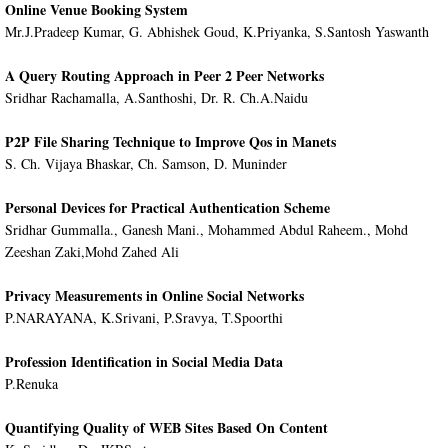
Online Venue Booking System
Mr.J.Pradeep Kumar, G. Abhishek Goud, K.Priyanka, S.Santosh Yaswanth
A Query Routing Approach in Peer 2 Peer Networks
Sridhar Rachamalla, A.Santhoshi, Dr. R. Ch.A.Naidu
P2P File Sharing Technique to Improve Qos in Manets
S. Ch. Vijaya Bhaskar, Ch. Samson, D. Muninder
Personal Devices for Practical Authentication Scheme
Sridhar Gummalla., Ganesh Mani., Mohammed Abdul Raheem., Mohd
Zeeshan Zaki,Mohd Zahed Ali
Privacy Measurements in Online Social Networks
P.NARAYANA, K.Srivani, P.Sravya, T.Spoorthi
Profession Identification in Social Media Data
P.Renuka
Quantifying Quality of WEB Sites Based On Content