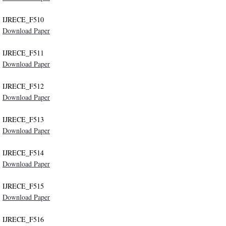
IJRECE_F510
Publication Ethics
Download Paper
Contact
IJRECE_F511
Download Paper
IJRECE_F512
Download Paper
IJRECE_F513
Download Paper
IJRECE_F514
Download Paper
IJRECE_F515
Download Paper
IJRECE_F516