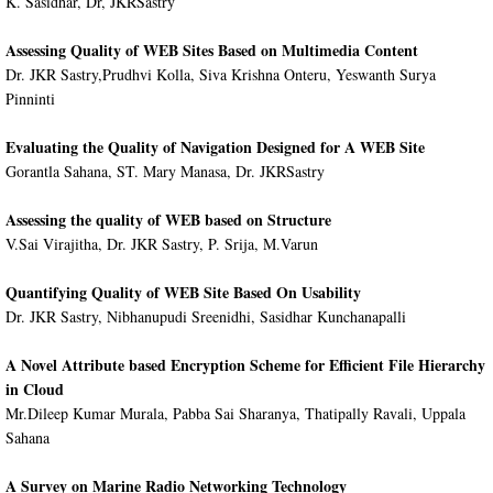
K. Sasidhar, Dr, JKRSastry
Assessing Quality of WEB Sites Based on Multimedia Content
Dr. JKR Sastry,Prudhvi Kolla, Siva Krishna Onteru, Yeswanth Surya
Pinninti
Evaluating the Quality of Navigation Designed for A WEB Site
Gorantla Sahana, ST. Mary Manasa, Dr. JKRSastry
Assessing the quality of WEB based on Structure
V.Sai Virajitha, Dr. JKR Sastry, P. Srija, M.Varun
Quantifying Quality of WEB Site Based On Usability
Dr. JKR Sastry, Nibhanupudi Sreenidhi, Sasidhar Kunchanapalli
A Novel Attribute based Encryption Scheme for Efficient File Hierarchy
in Cloud
Mr.Dileep Kumar Murala, Pabba Sai Sharanya, Thatipally Ravali, Uppala
Sahana
A Survey on Marine Radio Networking Technology