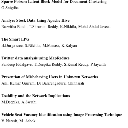
Sparse Poisson Latent Block Model for Document Clustering
G.Snigdha
Analyze Stock Data Using Apache Hive
Raswitha Bandi, T.Shravani Reddy, K.Nikhila, Mohd Abdul Javeed
The Smart LPG
B.Durga sree, S.Nikitha, M.Manasa, K.Kalyan
Twitter data analysis using MapReduce
Sandeep Iddalgave, T.Deepika Reddy, S.Kunal Reddy, P.Jayanth
Prevention of Misbehaving Users in Unknown Networks
Anil Kumar Gurram, Dr Balarengadurai Chinnaiah
Usability and the Network Implications
M.Deepika, A.Swathi
Vehicle Seat Vacancy Identification using Image Processing Technique
V. Naresh, M. Ashok