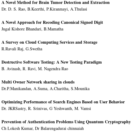
A Novel Method for Brain Tumor Detection and Extraction
Dr. D. S. Rao, B.Keerthi, P.Kiranmayi, A.Thulasi
A Novel Approach for Recoding Canonical Signed Digit
Jugal Kishore Bhandari, B.Mamatha
A Survey on Cloud Computing Services and Storage
R.Ravali Raj, G.Swetha
Destructive Software Testing: A New Testing Paradigm
B. Avinash, R. Ravi, M. Nagendra Rao
Multi Owner Network sharing in clouds
Dr.P.Manikandan, A.Suma, A.Charitha, S.Mounika
Optimizing Performance of Search Engines Based on User Behavior
Dr. JKRSastry, R. Srinivas, G Yeshwanth, M. Vamsi
Prevention of Authentication Problems Using Quantum Cryptography
Ch Lokesh Kumar, Dr Balarengadurai chinnaiah