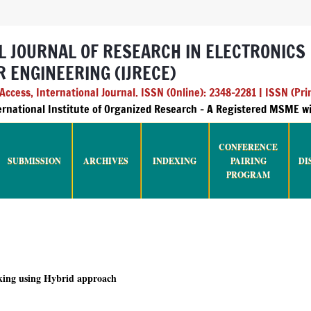
L JOURNAL OF RESEARCH IN ELECTRONICS
 ENGINEERING (IJRECE)
ccess, International Journal. ISSN (Online): 2348-2281 | ISSN (Pri
ternational Institute of Organized Research - A Registered MSME 
CONFERENCE
SUBMISSION
ARCHIVES
INDEXING
PAIRING
DI
PROGRAM
king using Hybrid approach