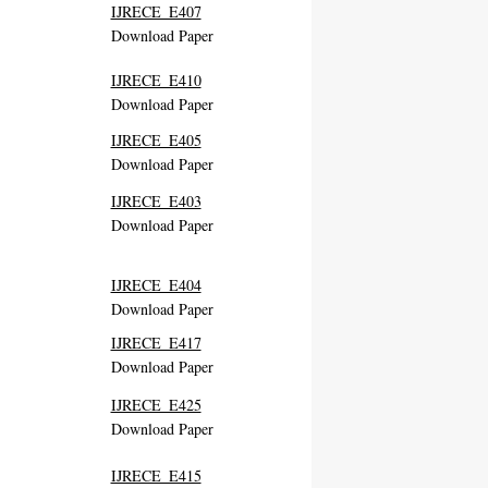
IJRECE_E407
Download Paper
IJRECE_E410
Download Paper
IJRECE_E405
Download Paper
IJRECE_E403
Download Paper
IJRECE_E404
Download Paper
IJRECE_E417
Download Paper
IJRECE_E425
Download Paper
IJRECE_E415