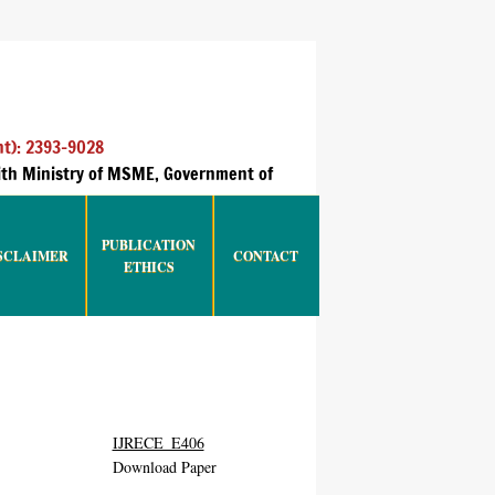
nt): 2393-9028
with Ministry of MSME, Government of
PUBLICATION
SCLAIMER
CONTACT
ETHICS
IJRECE_E406
Download Paper