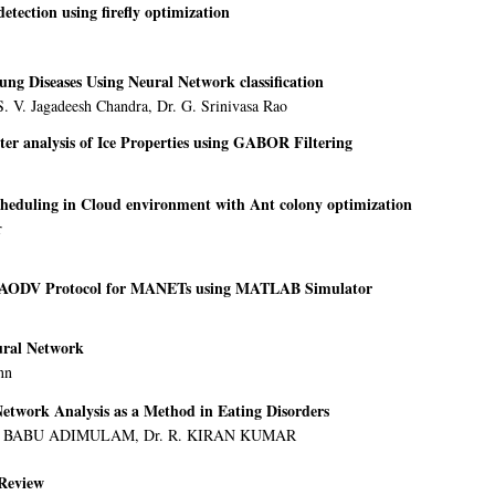
etection using firefly optimization
ung Diseases Using Neural Network classification
. V. Jagadeesh Chandra, Dr. G. Srinivasa Rao
tter analysis of Ice Properties using GABOR Filtering
cheduling in Cloud environment with Ant colony optimization
r
-AODV Protocol for MANETs using MATLAB Simulator
ural Network
nn
Network Analysis as a Method in Eating Disorders
U BABU ADIMULAM, Dr. R. KIRAN KUMAR
Review