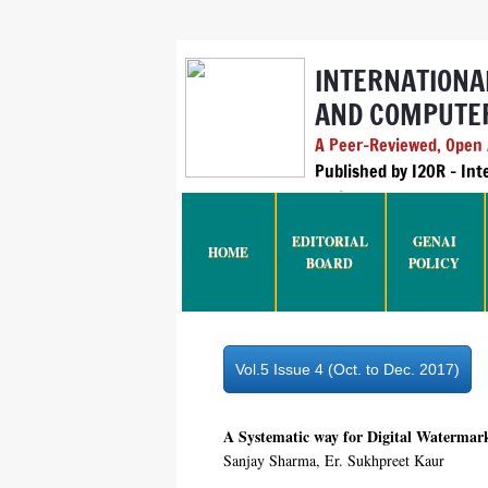
INTERNATIONA
AND COMPUTER
A Peer-Reviewed, Open A
Published by I2OR – In
India
EDITORIAL
GENAI
HOME
BOARD
POLICY
Vol.5 Issue 4 (Oct. to Dec. 2017)
A Systematic way for Digital Watermar
Sanjay Sharma, Er. Sukhpreet Kaur