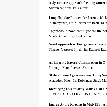
A Systematic approach for lung cancer d
Simranjeet Kaur, Er. Gaurav
Lung Nodular Pattern for Interstitial L
Y. Ramyanka, Dr. A. Narendra Babu, Dr. S
To propose a novel technique for the be
Vinita Kumari, Jay Kant Yadav
Novel Approach of Energy aware task s
Sheenu, Gurpreet Singh, Er. Kavneet Kau
An Improve Energy Consumption in O
Nirmaljit Kaur, Parveen Sharma
Skeletal Bone Age Assessment Using Ne
Amandeep Kaur, Dr. Kulwinder Singh Ma
Identifying Dissimilarity Matrix Using 
T. VENKATA SAI KRISHNA, Dr. YES
Energy Aware Routing in MANETs - A 